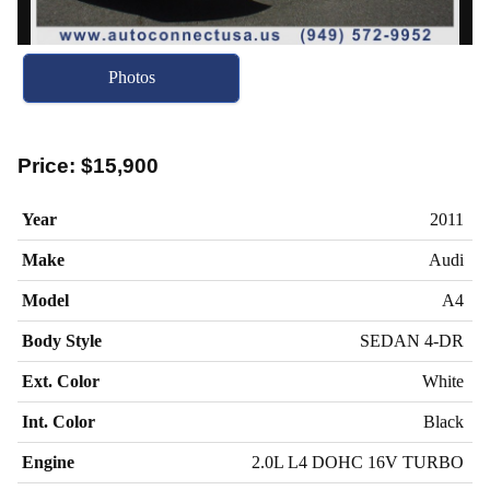
Photos
Price:
$15,900
Year
2011
Make
Audi
Model
A4
Body Style
SEDAN 4-DR
Ext. Color
White
Int. Color
Black
Engine
2.0L L4 DOHC 16V TURBO