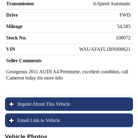
Transmission
6-Speed Automatic
Drive
FWD
Mileage
54,585
Stock No.
100072
VIN
WAUAFAFL1BN000621
Seller Comments
Georgeous 2011 AUDI A4 Premiume, excellent condition, call
Cameron today for more info
Inquire About This Vehicle
click to expand contents
Email Link to Vehicle
click to expand contents
Vehicle Photos