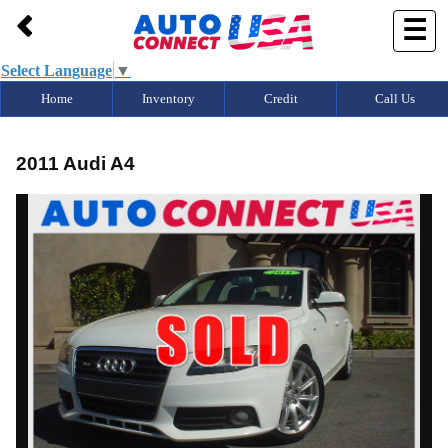
9495729952
☰
Select Language
▼
Home
Inventory
Credit
Call Us
2011 Audi A4