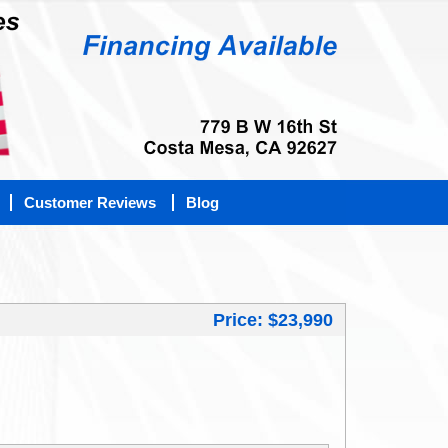
Customer Reviews
Blog
Price: $23,990