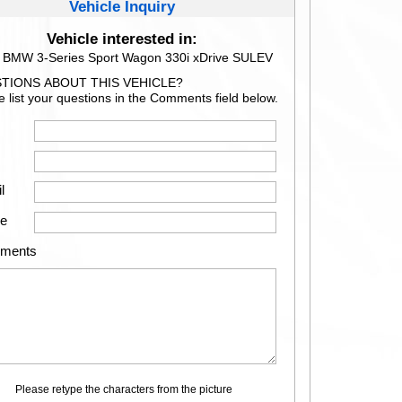
Vehicle Inquiry
Vehicle interested in:
 BMW 3-Series Sport Wagon 330i xDrive SULEV
TIONS ABOUT THIS VEHICLE?
e list your questions in the Comments field below.
l
e
ments
Please retype the characters from the picture