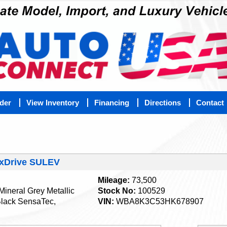
nder
View Inventory
Financing
Directions
Contact
 xDrive SULEV
Mileage:
73,500
Mineral Grey Metallic
Stock No:
100529
lack SensaTec,
VIN:
WBA8K3C53HK678907