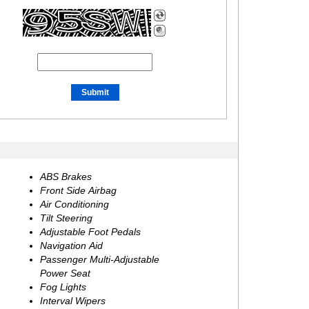
ABS Brakes
Front Side Airbag
Air Conditioning
Tilt Steering
Adjustable Foot Pedals
Navigation Aid
Passenger Multi-Adjustable
Power Seat
Fog Lights
Interval Wipers