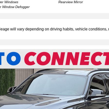
er Windows
Rearview Mirror
r Window Defogger
leage will vary depending on driving habits, vehicle conditions, 