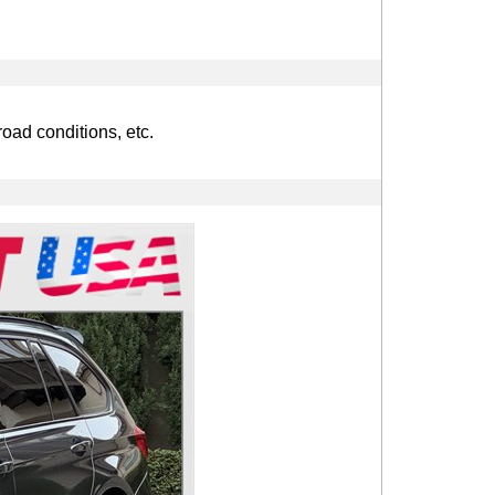
road conditions, etc.