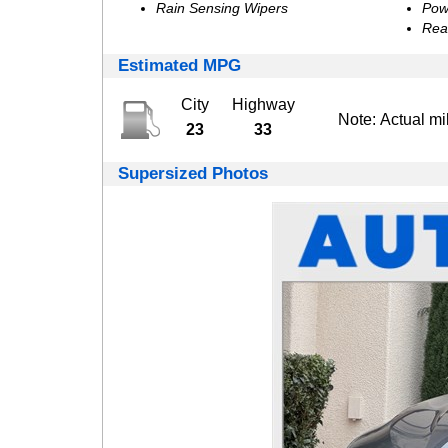
Rain Sensing Wipers
Pow
Rea
Estimated MPG
City
Highway
Note: Actual mi
23
33
Supersized Photos