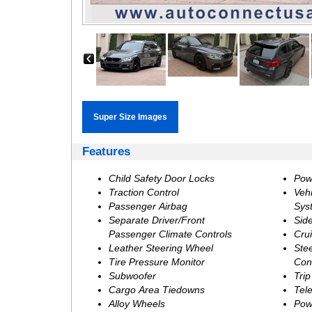
‹
Features
Child Safety Door Locks
Pow
Traction Control
Vehi
Passenger Airbag
Sys
Separate Driver/Front
Sid
Passenger Climate Controls
Crui
Leather Steering Wheel
Ste
Tire Pressure Monitor
Con
Subwoofer
Tri
Cargo Area Tiedowns
Tel
Alloy Wheels
Pow