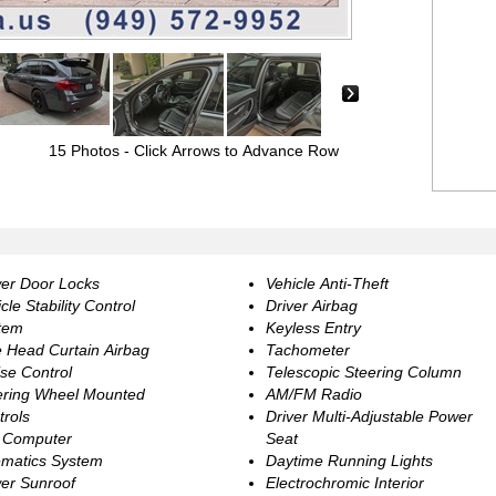
›
15 Photos
- Click Arrows to Advance Row
er Door Locks
Vehicle Anti-Theft
cle Stability Control
Driver Airbag
tem
Keyless Entry
e Head Curtain Airbag
Tachometer
se Control
Telescopic Steering Column
ering Wheel Mounted
AM/FM Radio
trols
Driver Multi-Adjustable Power
p Computer
Seat
ematics System
Daytime Running Lights
er Sunroof
Electrochromic Interior