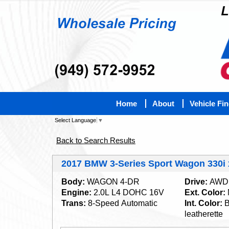
Home
About
Vehicle Fi
Select Language
▼
Back to Search Results
2017 BMW 3-Series Sport Wagon 330i
Body:
WAGON 4-DR
Drive:
AWD
Engine:
2.0L L4 DOHC 16V
Ext. Color:
Trans:
8-Speed Automatic
Int. Color:
B
leatherette