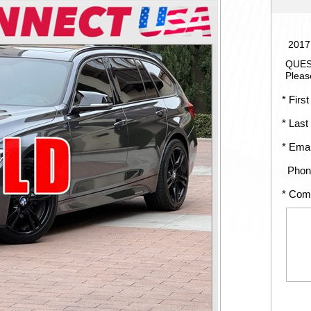
2017
QUES
Pleas
* First
* Last
* Emai
Phon
* Com